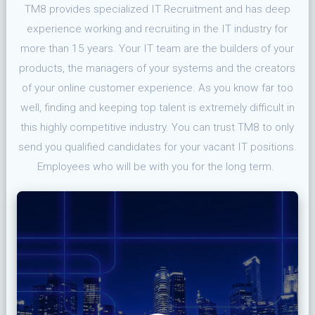
TM8 provides specialized IT Recruitment and has deep
experience working and recruiting in the IT industry for
more than 15 years. Your IT team are the builders of your
products, the managers of your systems and the creators
of your online customer experience. As you know far too
well, finding and keeping top talent is extremely difficult in
this highly competitive industry. You can trust TM8 to only
send you qualified candidates for your vacant IT positions.
Employees who will be with you for the long term.