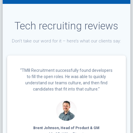
Tech recruiting reviews
Don’t take our word for it – here’s what our clients say:
“TM8 Recruitment successfully found developers
to fill the open roles. He was able to quickly
understand our teams culture, and then find
candidates that fit into that culture.”
Brent Johnson, Head of Product & GM