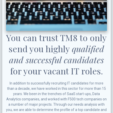
You can trust TM8 to only
send you highly
qualified
and successful candidates
for your vacant IT roles.
In addition to successfully recruiting IT candidates for more
than a decade, we have worked in this sector for more than 15
years. We been in the trenches of SaaS start-ups, Data
Analytics companies, and worked with F500 tech companies on
a number of major projects. Through our needs analysis with
you, we are able to determine the profile of a top candidate and