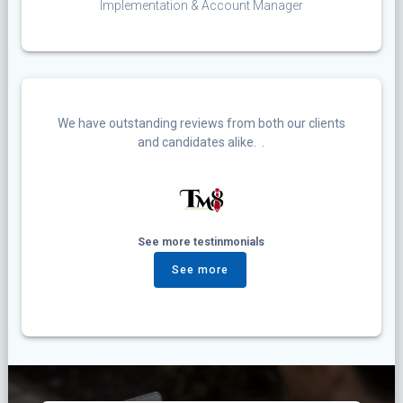
Implementation & Account Manager
We have outstanding reviews from both our clients
and candidates alike. .
See more testinmonials
See more