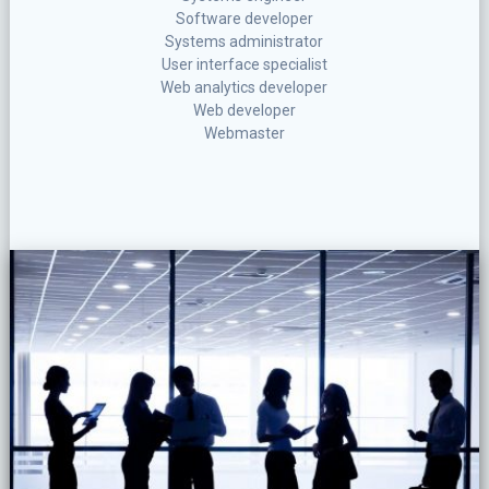
Software developer
Systems administrator
User interface specialist
Web analytics developer
Web developer
Webmaster