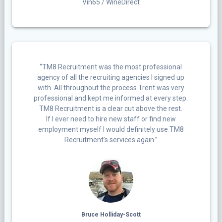
Vin65 / WineDirect
“TM8 Recruitment was the most professional
agency of all the recruiting agencies I signed up
with. All throughout the process Trent was very
professional and kept me informed at every step.
TM8 Recruitment is a clear cut above the rest.
If I ever need to hire new staff or find new
employment myself I would definitely use TM8
Recruitment’s services again.”
Bruce Holliday-Scott