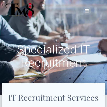
Skip
to
content
Specialized IT
Recruitment
IT Recruitment Services