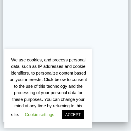
We use cookies, and process personal
data, such as IP addresses and cookie
identifiers, to personalize content based
on your interests. Click below to consent
to the use of this technology and the
processing of your personal data for
these purposes. You can change your
mind at any time by returning to this
site.
Cookie settings
ACCEPT