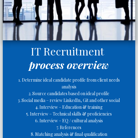
IT Recruitment
process overview
1. Determine ideal candidate profile from client needs
analysis
2. Source candidates based on ideal profile
3. Social media – review LinkedIn, Git and other social
4. Interview – Education & training
5. Interview – Technical skills & proficiencies
6. Interview – EQ / cultural analysis
7. References
8. Matching analysis & final qualification