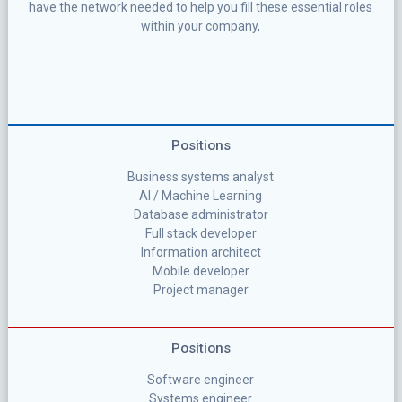
have the network needed to help you fill these essential roles
within your company,
Positions
Business systems analyst
AI / Machine Learning
Database administrator
Full stack developer
Information architect
Mobile developer
Project manager
Positions
Software engineer
Systems engineer