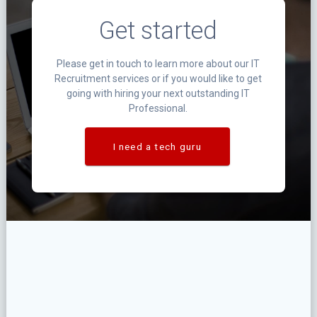
Get started
Please get in touch to learn more about our IT
Recruitment services or if you would like to get
going with hiring your next outstanding IT
Professional.
I need a tech guru