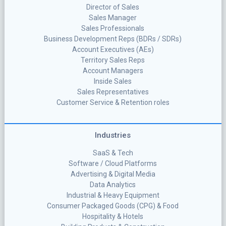
Director of Sales
Sales Manager
Sales Professionals
Business Development Reps (BDRs / SDRs)
Account Executives (AEs)
Territory Sales Reps
Account Managers
Inside Sales
Sales Representatives
Customer Service & Retention roles
Industries
SaaS & Tech
Software / Cloud Platforms
Advertising & Digital Media
Data Analytics
Industrial & Heavy Equipment
Consumer Packaged Goods (CPG) & Food
Hospitality & Hotels