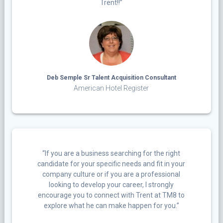
Trent!!”
Deb Semple Sr Talent Acquisition Consultant
American Hotel Register
“If you are a business searching for the right
candidate for your specific needs and fit in your
company culture or if you are a professional
looking to develop your career, I strongly
encourage you to connect with Trent at TM8 to
explore what he can make happen for you.”