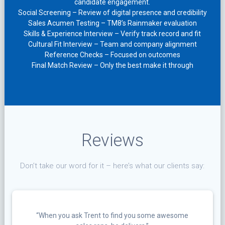
candidate engagement.
Social Screening – Review of digital presence and credibility
Sales Acumen Testing – TM8’s Rainmaker evaluation
Skills & Experience Interview – Verify track record and fit
Cultural Fit Interview – Team and company alignment
Reference Checks – Focused on outcomes
Final Match Review – Only the best make it through
Reviews
Don’t take our word for it – here’s what our clients say:
“When you ask Trent to find you some awesome