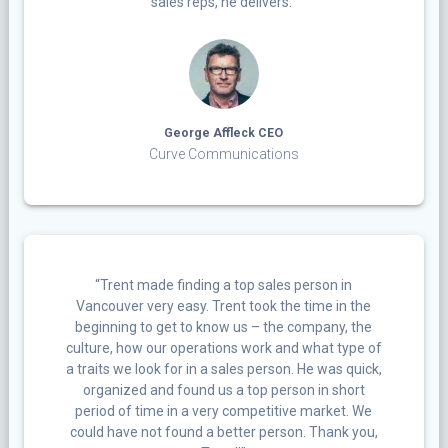
sales reps, he delivers.”
George Affleck CEO
Curve Communications
“Trent made finding a top sales person in
Vancouver very easy. Trent took the time in the
beginning to get to know us – the company, the
culture, how our operations work and what type of
a traits we look for in a sales person. He was quick,
organized and found us a top person in short
period of time in a very competitive market. We
could have not found a better person. Thank you,