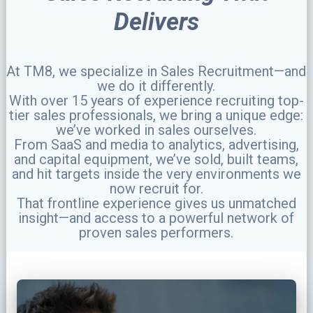
Delivers
At TM8, we specialize in Sales Recruitment—and
we do it differently.
With over 15 years of experience recruiting top-
tier sales professionals, we bring a unique edge:
we’ve worked in sales ourselves.
From SaaS and media to analytics, advertising,
and capital equipment, we’ve sold, built teams,
and hit targets inside the very environments we
now recruit for.
That frontline experience gives us unmatched
insight—and access to a powerful network of
proven sales performers.