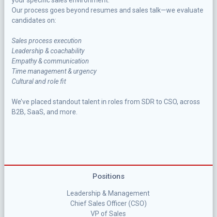
your specific sales environment.
Our process goes beyond resumes and sales talk—we evaluate
candidates on:
Sales process execution
Leadership & coachability
Empathy & communication
Time management & urgency
Cultural and role fit
We’ve placed standout talent in roles from SDR to CSO, across
B2B, SaaS, and more.
Positions
Leadership & Management
Chief Sales Officer (CSO)
VP of Sales