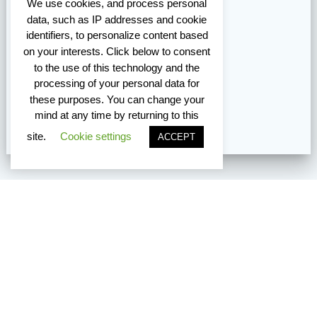
We use cookies, and process personal
data, such as IP addresses and cookie
identifiers, to personalize content based
on your interests. Click below to consent
to the use of this technology and the
processing of your personal data for
these purposes. You can change your
mind at any time by returning to this
site.
Cookie settings
ACCEPT
Vancouver Edmonton Toronto