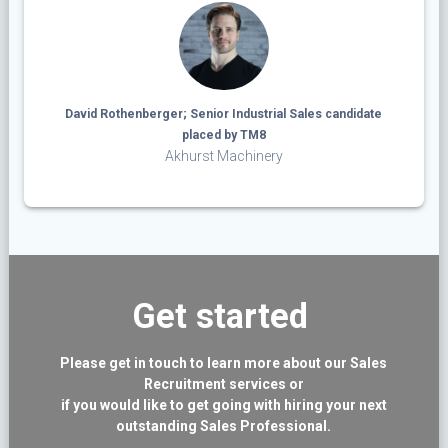
David Rothenberger; Senior Industrial Sales candidate
placed by TM8
Akhurst Machinery
Get started
Please get in touch to learn more about our Sales
Recruitment services or
if you would like to get going with hiring your next
outstanding Sales Professional.