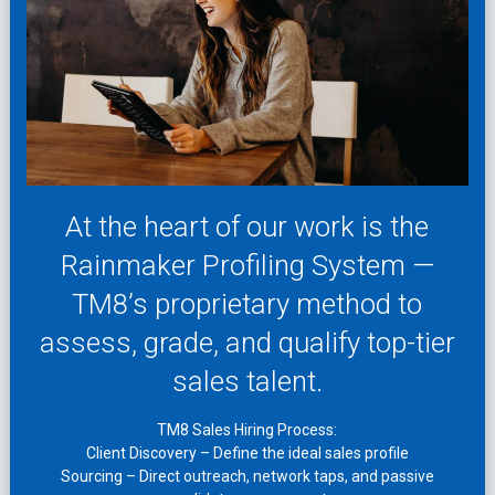
At the heart of our work is the
Rainmaker Profiling System —
TM8’s proprietary method to
assess, grade, and qualify top-tier
sales talent.
TM8 Sales Hiring Process:
Client Discovery – Define the ideal sales profile
Sourcing – Direct outreach, network taps, and passive