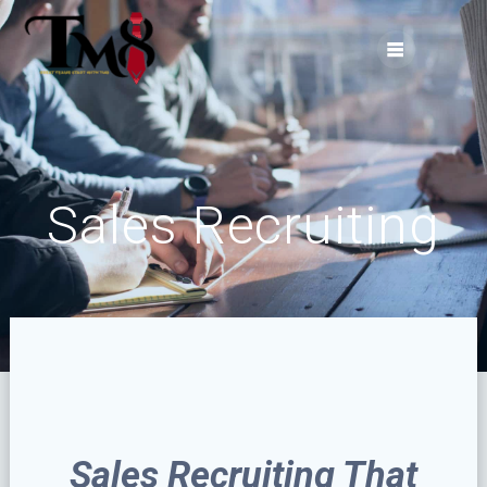
Skip
to
content
Sales Recruiting
Sales Recruiting That