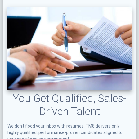
You Get Qualified, Sales-
Driven Talent
We don’t flood your inbox with resumes. TM8 delivers only
highly qualified, performance-proven candidates aligned to