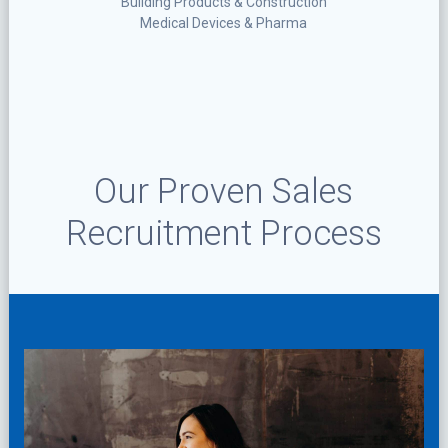
Building Products & Construction
Medical Devices & Pharma
Our Proven Sales
Recruitment Process