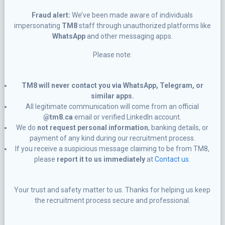
Fraud alert:
We’ve been made aware of individuals
impersonating
TM8
staff through unauthorized platforms like
WhatsApp
and other messaging apps.
Please note:
TM8 will never contact you via WhatsApp, Telegram, or
similar apps.
All legitimate communication will come from an official
@tm8.ca
email or verified LinkedIn account.
We do
not request personal information
, banking details, or
payment of any kind during our recruitment process.
If you receive a suspicious message claiming to be from TM8,
please
report it to us immediately
at
Contact us.
Your trust and safety matter to us. Thanks for helping us keep
the recruitment process secure and professional.