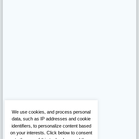
We use cookies, and process personal
data, such as IP addresses and cookie
identifiers, to personalize content based
on your interests. Click below to consent