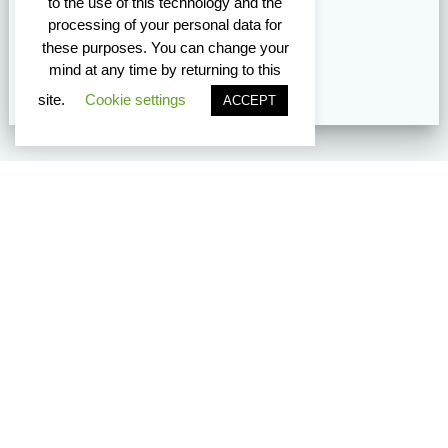
to the use of this technology and the
processing of your personal data for
these purposes. You can change your
mind at any time by returning to this
site.
Cookie settings
ACCEPT
Vancouver Edmonton Toronto
TM8 does not provide immigration, relocation, or overseas job
placement support. If you are not currently eligible to work in
Canada or the U.S., we are unable to assist at this time.