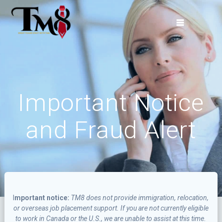
Skip
to
content
Important Notice
and Fraud Alert
I
mportant notice:
TM8 does not provide immigration, relocation,
or overseas job placement support. If you are not currently eligible
to work in Canada or the U.S., we are unable to assist at this time.