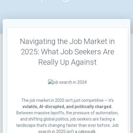
Navigating the Job Market in
2025: What Job Seekers Are
Really Up Against
The job market in 2025 isn’t just competitive — it’s
volatile, AI-disrupted, and politically charged
.
Between massive layoffs, the pressure of automation,
and shifting global politics, job seekers are facing a
landscape that’s changing faster than ever before. Job
search in 2025 isn’t a cakewalk.