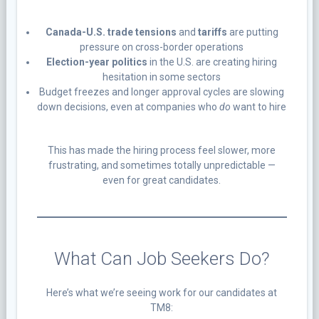
Canada-U.S. trade tensions
and
tariffs
are putting
pressure on cross-border operations
Election-year politics
in the U.S. are creating hiring
hesitation in some sectors
Budget freezes and longer approval cycles are slowing
down decisions, even at companies who
do
want to hire
This has made the hiring process feel slower, more
frustrating, and sometimes totally unpredictable —
even for great candidates.
What Can Job Seekers Do?
Here’s what we’re seeing work for our candidates at
TM8: