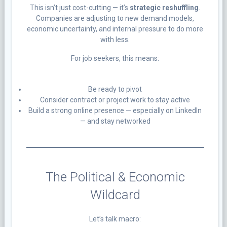
This isn’t just cost-cutting — it’s
strategic reshuffling
.
Companies are adjusting to new demand models,
economic uncertainty, and internal pressure to do more
with less.
For job seekers, this means:
Be ready to pivot
Consider contract or project work to stay active
Build a strong online presence — especially on LinkedIn
— and stay networked
The Political & Economic
Wildcard
Let’s talk macro: