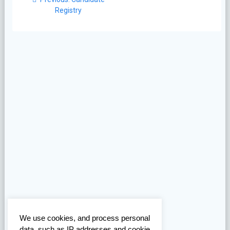
navigation
post:
Registry
We use cookies, and process personal
data, such as IP addresses and cookie