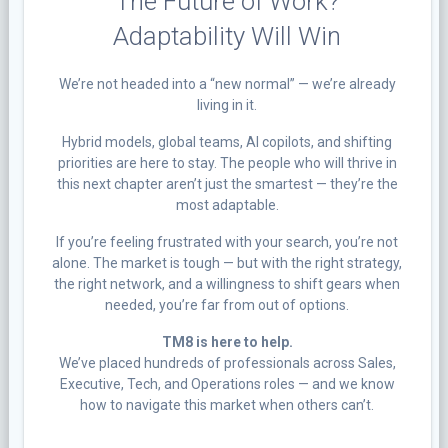
The Future of Work?
Adaptability Will Win
We’re not headed into a “new normal” — we’re already
living in it.
Hybrid models, global teams, AI copilots, and shifting
priorities are here to stay. The people who will thrive in
this next chapter aren’t just the smartest — they’re the
most adaptable.
If you’re feeling frustrated with your search, you’re not
alone. The market is tough — but with the right strategy,
the right network, and a willingness to shift gears when
needed, you’re far from out of options.
TM8 is here to help.
We’ve placed hundreds of professionals across Sales,
Executive, Tech, and Operations roles — and we know
how to navigate this market when others can’t.