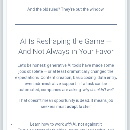
And the old rules? They’re out the window.
AI Is Reshaping the Game —
And Not Always in Your Favor
Let’s be honest: generative AI tools have made some
jobs obsolete — or at least dramatically changed the
expectations. Content creation, basic coding, data entry,
even administrative support… if a task can be
automated, companies are asking:
why shouldn’t we?
That doesn’t mean opportunity is dead. It means job
seekers must
adapt faster
:
Learn how to work
with
AI, not against it