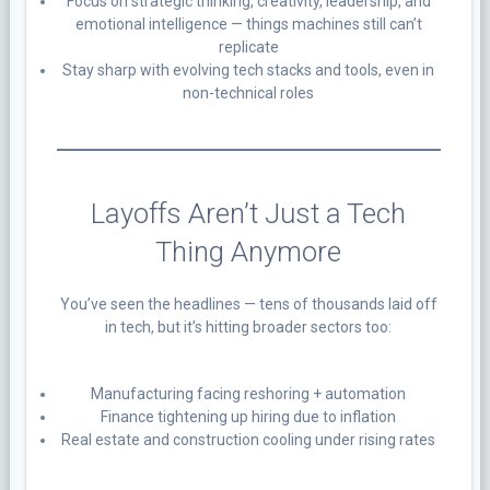
Focus on strategic thinking, creativity, leadership, and
emotional intelligence — things machines still can’t
replicate
Stay sharp with evolving tech stacks and tools, even in
non-technical roles
Layoffs Aren’t Just a Tech
Thing Anymore
You’ve seen the headlines — tens of thousands laid off
in tech, but it’s hitting broader sectors too:
Manufacturing facing reshoring + automation
Finance tightening up hiring due to inflation
Real estate and construction cooling under rising rates