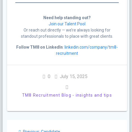
Need help standing out?
Join our Talent Pool
Or reach out directly — we’re always looking for
standout professionals to place with great clients.
Follow TM8 on LinkedIn
:
linkedin.com/company/tm8-
recruitment
0
July 15, 2025
TM8 Recruitment Blog - insights and tips
Post
Previous
Previous:
Candidate