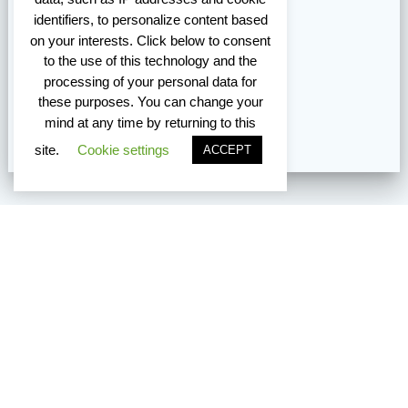
identifiers, to personalize content based
on your interests. Click below to consent
to the use of this technology and the
processing of your personal data for
these purposes. You can change your
mind at any time by returning to this
site.
Cookie settings
ACCEPT
Vancouver Edmonton Toronto