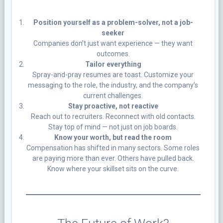
Position yourself as a problem-solver, not a job-
seeker
Companies don’t just want experience — they want
outcomes.
Tailor everything
Spray-and-pray resumes are toast. Customize your
messaging to the role, the industry, and the company’s
current challenges.
Stay proactive, not reactive
Reach out to recruiters. Reconnect with old contacts.
Stay top of mind — not just on job boards.
Know your worth, but read the room
Compensation has shifted in many sectors. Some roles
are paying more than ever. Others have pulled back.
Know where your skillset sits on the curve.